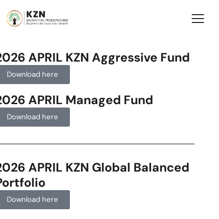
2026 APRIL KZN Aggressive Fund
Download here
2026 APRIL Managed Fund
Download here
2026 APRIL KZN Global Balanced
Portfolio
Download here