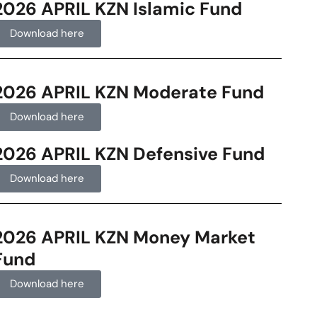
2026 APRIL KZN Islamic Fund
Download here
2026 APRIL KZN Moderate Fund
Download here
2026 APRIL KZN Defensive Fund
Download here
2026 APRIL KZN Money Market
Fund
Download here