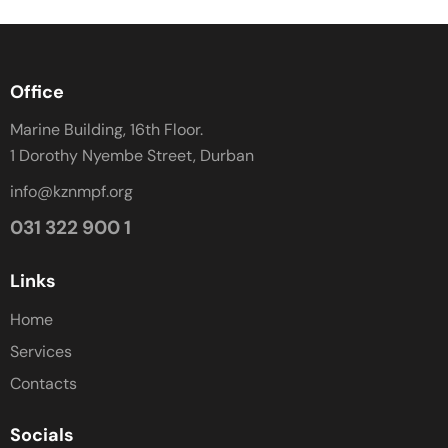
Office
Marine Building, 16th Floor.
1 Dorothy Nyembe Street, Durban
info@kznmpf.org
031 322 900 1
Links
Home
Services
Contacts
Socials