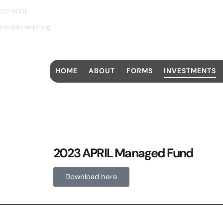
 322 9001
info@kznmpf.org
HOME
ABOUT
FORMS
INVESTMENTS
2023 APRIL Managed Fund
Download here