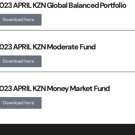
023 APRIL KZN Global Balanced Portfolio
Download here
023 APRIL KZN Moderate Fund
Download here
023 APRIL KZN Money Market Fund
Download here