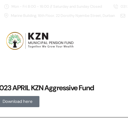
Mon - Fri 8:00 - 16:00 // Saturday and Sunday Closed
031
Marine Building, 16th Floor. 22 Dorothy Nyembe Street, Durban
023 APRIL KZN Aggressive Fund
Download here