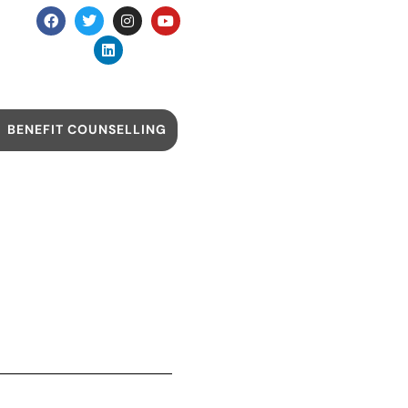
BENEFIT COUNSELLING