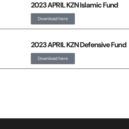
2023 APRIL KZN Islamic Fund
Download here
2023 APRIL KZN Defensive Fund
Download here