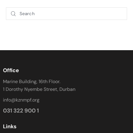
Office
Marine Building, 16th Floor.
1 Dorothy Nyembe Street, Durban
info@kznmpf.org
031 322 900 1
Links