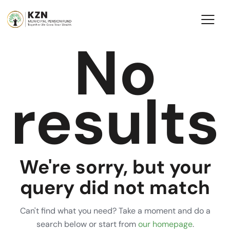
No
results
We're sorry, but your
query did not match
Can't find what you need? Take a moment and do a
search below or start from
our homepage
.